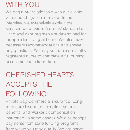
WITH YOU
We begin our relationship with our clients
with a no-obligation interview. In the
interview, we extensively explain the
services we provide. A clients’ standard of
living and care regimen are determined for
independent living at home. We also make
necessary recommendations and answer
any questions. We may schedule our staff’s
registered nurse to complete a full nursing
assessment at a later date.
CHERISHED HEARTS
ACCEPTS THE
FOLLOWING:
Private pay, Commercial insurance, Long-
term care insurance, certain veteran's
benefits, and Worker's compensation
insurance (in some cases). We also accept
payments from state funding programs
from which you may qualify (we are happy