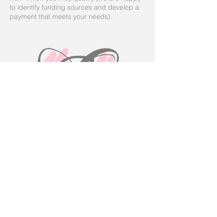
to identify funding sources and develop a
payment that meets your needs).
Volunteer Application
Ended