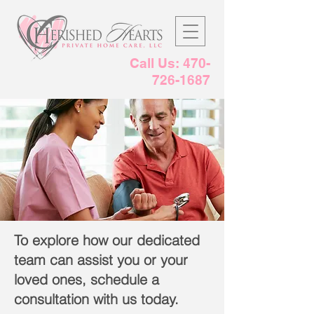
Call Us:
470-
726-1687
To explore how our dedicated
team can assist you or your
loved ones, schedule a
consultation with us today.