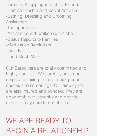
-Grocery Shopping and other Errands
-Companionship and Social Activities
-Bathing, Dressing and Grooming
Assistance
-Transportation
-Assistance with walkers/wheelchairs
-Status Reports to Families
-Medication Reminders
-Goal Focus
...and Much More.
Our Caregivers are totally committed and
highly qualified. We carefully select our
employees using criminal background
checks and screenings. Our employees
are also insured and bonded. They are
dependable, trustworthy and provide
extraordinary care to our clients.
WE ARE READY TO
BEGIN A RELATIONSHIP