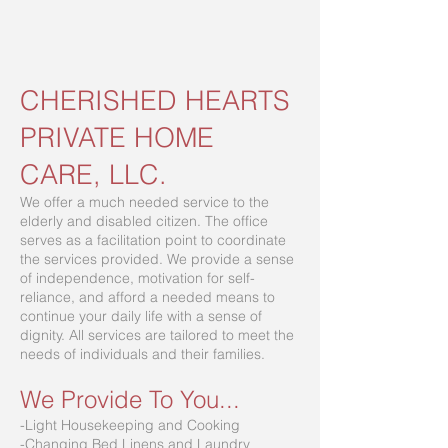
CHERISHED HEARTS
PRIVATE HOME
CARE, LLC.
We offer a much needed service to the
elderly and disabled citizen. The office
serves as a facilitation point to coordinate
the services provided. We provide a sense
of independence, motivation for self-
reliance, and afford a needed means to
continue your daily life with a sense of
dignity. All services are tailored to meet the
needs of individuals and their families.
We Provide To You...
-Light Housekeeping and Cooking
-Changing Bed Linens and Laundry